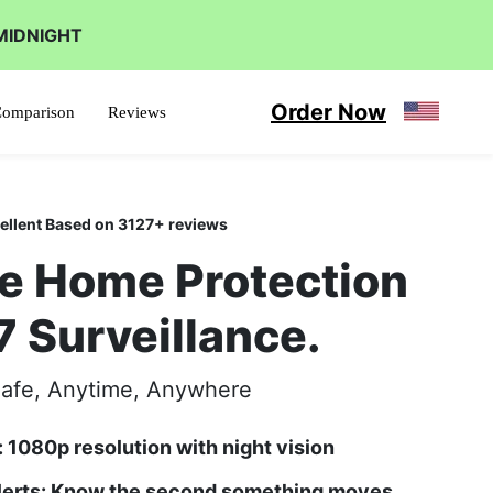
MIDNIGHT
Order Now
omparison
Reviews
ellent Based on 3127+ reviews
e Home Protection
7 Surveillance.
afe, Anytime, Anywhere
: 1080p resolution with night vision
Alerts: Know the second something moves