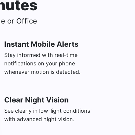
inutes
e or Office
Instant Mobile Alerts
Stay informed with real-time
notifications on your phone
whenever motion is detected.
Clear Night Vision
See clearly in low-light conditions
with advanced night vision.