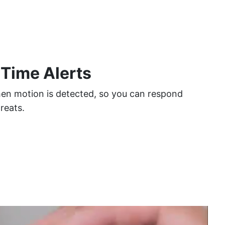
 Time Alerts
hen motion is detected, so you can respond
hreats.