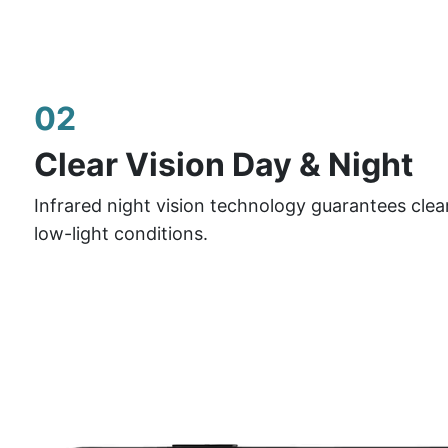
02
Clear Vision Day & Night
Infrared night vision technology guarantees clea
low-light conditions.