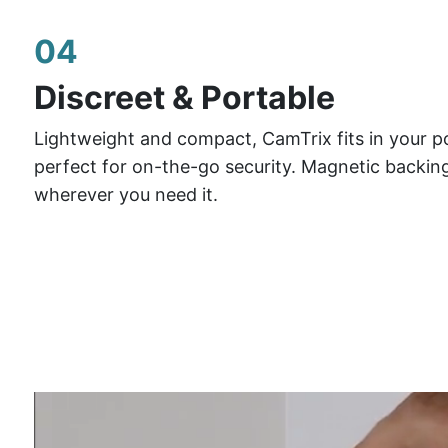
04
Discreet & Portable
Lightweight and compact, CamTrix fits in your p
perfect for on-the-go security. Magnetic backing
wherever you need it.