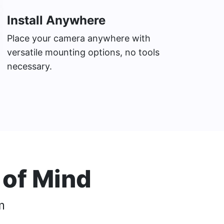
Install Anywhere
Place your camera anywhere with
versatile mounting options, no tools
necessary.
 of Mind
m