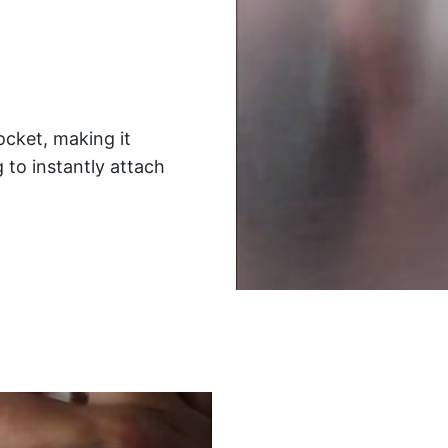
ocket, making it
 to instantly attach