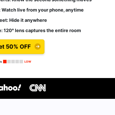
 Watch live from your phone, anytime
eet: Hide it anywhere
: 120° lens captures the entire room
et 50% OFF
ls
LOW