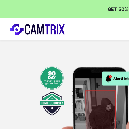
GET 50%