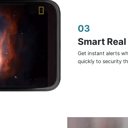
03
Smart Real
Get instant alerts w
quickly to security t