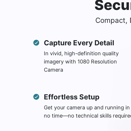
Secu
Compact, D
Capture Every Detail
In vivid, high-definition quality
imagery with 1080 Resolution
Camera
Effortless Setup
Get your camera up and running in
no time—no technical skills require