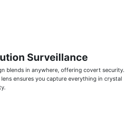
ution Surveillance
gn blends in anywhere, offering covert security.
lens ensures you capture everything in crystal
ty.