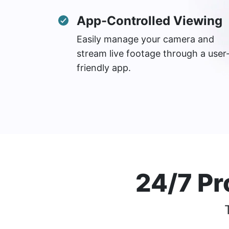
App-Controlled Viewing
Easily manage your camera and
stream live footage through a user
friendly app.
24/7 Pr