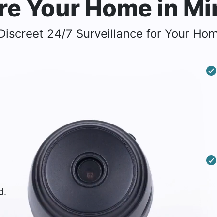
re Your Home
in M
iscreet 24/7 Surveillance for Your Hom
d.