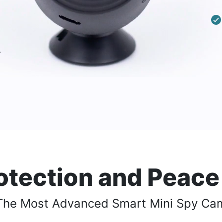
-
otection and Peace
The Most Advanced Smart
Mini Spy Ca