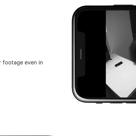
r footage even in