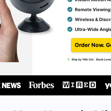
Remote Viewing:
Wireless & Discr
Ultra-Wide Angle
Order Now. G
Ship by 14th Oct
|
Stock Leve