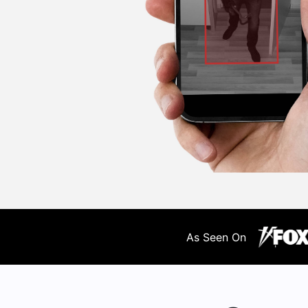
As Seen On