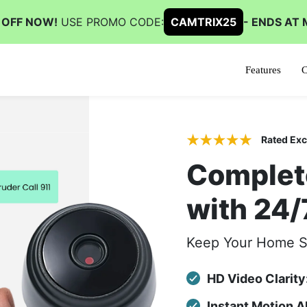
 OFF NOW!
USE PROMO CODE:
CAMTRIX25
- ENDS AT 
Features
C
Rated Exc
Complet
with 24/
Keep Your Home S
HD Video Clarity
Instant Motion 