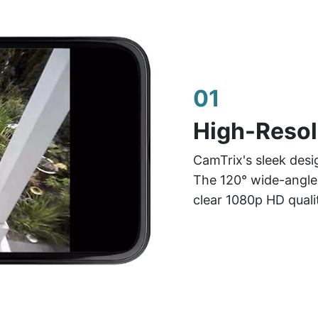
01
High-Resol
CamTrix's sleek desi
The 120° wide-angle 
clear 1080p HD quali