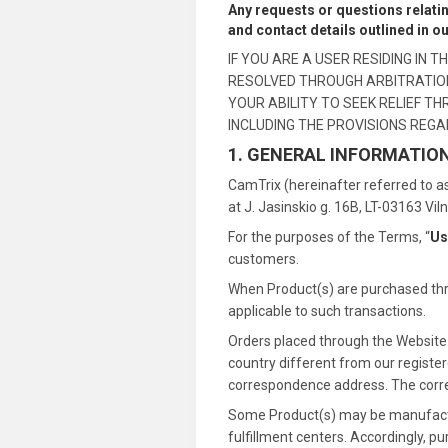
Any requests or questions relati
and contact details outlined in o
IF YOU ARE A USER RESIDING IN
RESOLVED THROUGH ARBITRATION 
YOUR ABILITY TO SEEK RELIEF T
INCLUDING THE PROVISIONS REGA
1. GENERAL INFORMATIO
CamTrix (hereinafter referred to as
at J. Jasinskio g. 16B, LT-03163 Vil
For the purposes of the Terms, “
Us
customers.
When Product(s) are purchased thro
applicable to such transactions.
Orders placed through the Website m
country different from our registere
correspondence address. The correct
Some Product(s) may be manufacture
fulfillment centers. Accordingly, p