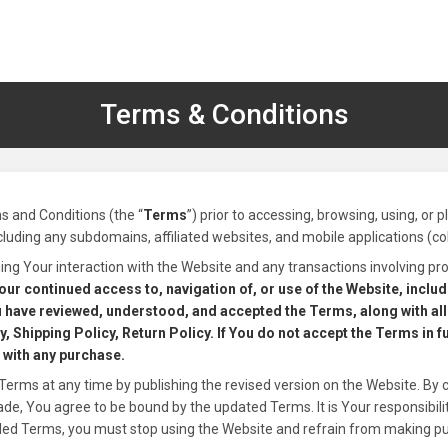
Terms & Conditions
s and Conditions (the “
Terms
”) prior to accessing, browsing, using, or 
ncluding any subdomains, affiliated websites, and mobile applications (coll
ng Your interaction with the Website and any transactions involving pro
our continued access to, navigation of, or use of the Website, inclu
 have reviewed, understood, and accepted the Terms, along with all 
, Shipping Policy, Return Policy. If You do not accept the Terms in f
 with any purchase.
Terms at any time by publishing the revised version on the Website. By 
, You agree to be bound by the updated Terms. It is Your responsibility
ded Terms, you must stop using the Website and refrain from making p