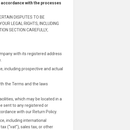
in accordance with the processes
ERTAIN DISPUTES TO BE
YOUR LEGAL RIGHTS, INCLUDING
TION SECTION CAREFULLY,
ompany with its registered address
.
e, including prospective and actual
ith the Terms and the laws
cilities, which may be located in a
be sent to any registered or
cordance with our Return Policy.
, including international
x (“vat”), sales tax, or other