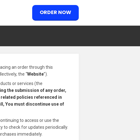
ORDER NOW
placing an order through this
ectively, the “
Website
”).
ducts or services (the
ding the submission of any order,
related policies referenced in
ull, You must discontinue use of
continuing to access or use the
 to check for updates periodically.
urchases immediately.