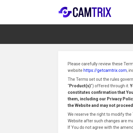
Please carefully review these Term
website
https://getcamtrix.com
, i
The Terms set out the rules governi
“
Product(s)
”) offered through it.
Y
constitutes confirmation that You
them, including our Privacy Policy
the Website and may not proceed
We reserve the right to modify the 
Website after such changes are made
If You do not agree with the amen