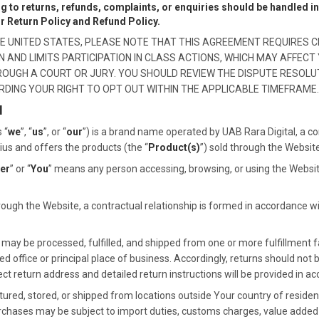
ng to returns, refunds, complaints, or enquiries should be handled 
ur Return Policy and Refund Policy.
 THE UNITED STATES, PLEASE NOTE THAT THIS AGREEMENT REQUIRES C
AND LIMITS PARTICIPATION IN CLASS ACTIONS, WHICH MAY AFFECT 
HROUGH A COURT OR JURY. YOU SHOULD REVIEW THE DISPUTE RESOLU
RDING YOUR RIGHT TO OPT OUT WITHIN THE APPLICABLE TIMEFRAME.
N
 “
we
”, “
us
”, or “
our
”) is a brand name operated by UAB Rara Digital, a c
nius and offers the products (the “
Product(s)
”) sold through the Website
er
” or “
You
” means any person accessing, browsing, or using the Websit
ugh the Website, a contractual relationship is formed in accordance w
ay be processed, fulfilled, and shipped from one or more fulfillment fa
d office or principal place of business. Accordingly, returns should not 
 return address and detailed return instructions will be provided in ac
d, stored, or shipped from locations outside Your country of residence
urchases may be subject to import duties, customs charges, value added ta